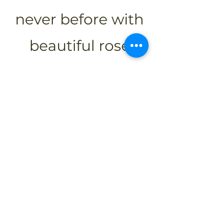
never before with
beautiful rose
petals scattered
just for you!
Call Us For More Information!
Overview
Experience modern comfort, warm
hospitality, and convenient amenities
in the heart of Grey-Bruce County.
Whether traveling for business,
leisure, or events, enjoy a seamless