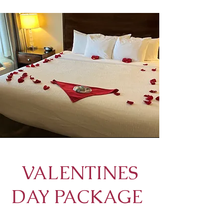
VALENTINES
DAY PACKAGE