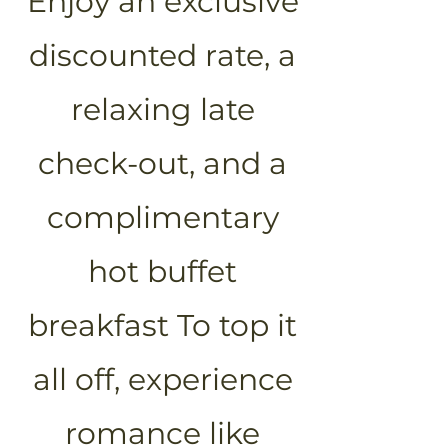
Enjoy an exclusive
discounted rate, a
relaxing late
check-out, and a
complimentary
hot buffet
breakfast To top it
all off, experience
romance like