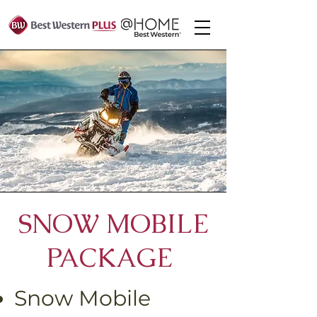
Centre
SNOW MOBILE
PACKAGE
Snow Mobile