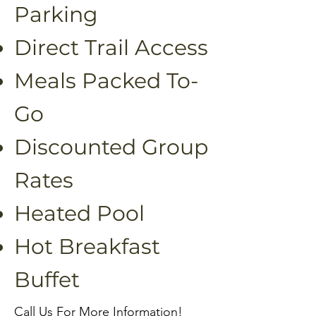
Parking
Direct Trail Access
Meals Packed To-
Go
Discounted Group
Rates
Heated Pool
Hot Breakfast
Buffet
Call Us For More Information!