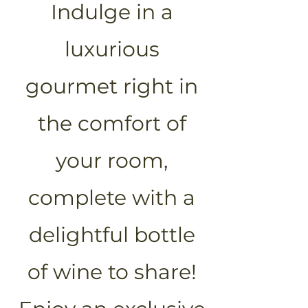
Indulge in a
luxurious
gourmet right in
the comfort of
your room,
complete with a
delightful bottle
of wine to share!